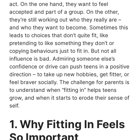
act. On the one hand, they want to feel
accepted and part of a group. On the other,
they’re still working out who they really are –
and who they want to become. Sometimes this
leads to choices that don’t quite fit, like
pretending to like something they don’t or
copying behaviours just to fit in. But not all
influence is bad. Admiring someone else’s
confidence or drive can push teens in a positive
direction – to take up new hobbies, get fitter, or
feel braver socially. The challenge for parents is
to understand when “fitting in” helps teens
grow, and when it starts to erode their sense of
self.
1. Why Fitting In Feels
So Important