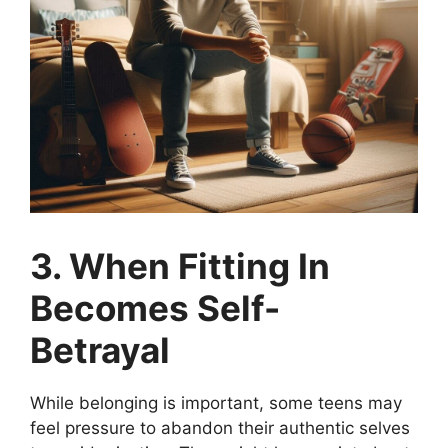
3. When Fitting In
Becomes Self-
Betrayal
While belonging is important, some teens may
feel pressure to abandon their authentic selves