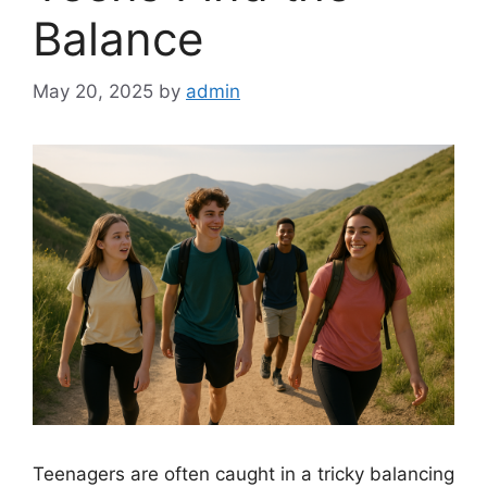
Balance
May 20, 2025
by
admin
Teenagers are often caught in a tricky balancing