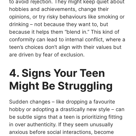
to avoid rejection. They might keep quiet about
hobbies and achievements, change their
opinions, or try risky behaviours like smoking or
drinking – not because they want to, but
because it helps them “blend in.” This kind of
conformity can lead to internal conflict, where a
teen’s choices don’t align with their values but
are driven by fear of exclusion.
4. Signs Your Teen
Might Be Struggling
Sudden changes – like dropping a favourite
hobby or adopting a drastically new style – can
be subtle signs that a teen is prioritizing fitting
in over authenticity. If they seem unusually
anxious before social interactions, become