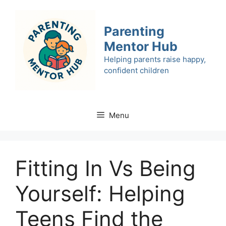
Skip
to
Parenting
content
Mentor Hub
Helping parents raise happy,
confident children
Menu
Fitting In Vs Being
Yourself: Helping
Teens Find the