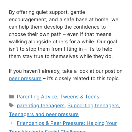
By offering quiet support, gentle
encouragement, and a safe base at home, we
can help them develop the confidence to
choose their own path – even if that means
walking alongside others for a while. Our goal
isn’t to stop them from fitting in – it’s to help
them stay true to themselves while they do.
If you haven’t already, take a look at our post on
peer pressure
– it’s closely related to this topic.
Categories
Parenting Advice
,
Tweens & Teens
Tags
parenting teenagers
,
Supporting teenagers
,
Teenagers and peer pressure
Friendships & Peer Pressure: Helping Your