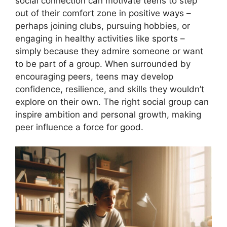
social connection can motivate teens to step
out of their comfort zone in positive ways –
perhaps joining clubs, pursuing hobbies, or
engaging in healthy activities like sports –
simply because they admire someone or want
to be part of a group. When surrounded by
encouraging peers, teens may develop
confidence, resilience, and skills they wouldn’t
explore on their own. The right social group can
inspire ambition and personal growth, making
peer influence a force for good.