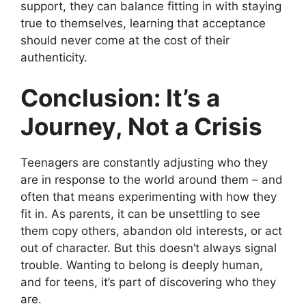
support, they can balance fitting in with staying
true to themselves, learning that acceptance
should never come at the cost of their
authenticity.
Conclusion: It’s a
Journey, Not a Crisis
Teenagers are constantly adjusting who they
are in response to the world around them – and
often that means experimenting with how they
fit in. As parents, it can be unsettling to see
them copy others, abandon old interests, or act
out of character. But this doesn’t always signal
trouble. Wanting to belong is deeply human,
and for teens, it’s part of discovering who they
are.