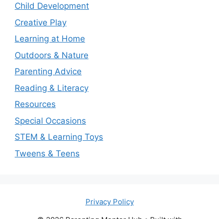
Child Development
Creative Play
Learning at Home
Outdoors & Nature
Parenting Advice
Reading & Literacy
Resources
Special Occasions
STEM & Learning Toys
Tweens & Teens
Privacy Policy