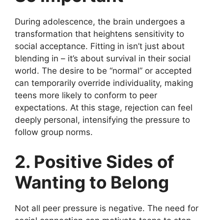
During adolescence, the brain undergoes a
transformation that heightens sensitivity to
social acceptance. Fitting in isn’t just about
blending in – it’s about survival in their social
world. The desire to be “normal” or accepted
can temporarily override individuality, making
teens more likely to conform to peer
expectations. At this stage, rejection can feel
deeply personal, intensifying the pressure to
follow group norms.
2. Positive Sides of
Wanting to Belong
Not all peer pressure is negative. The need for