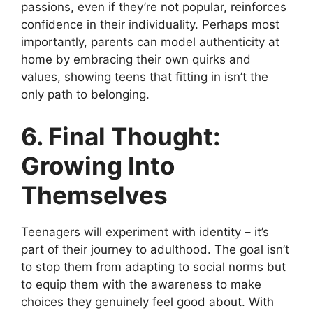
passions, even if they’re not popular, reinforces
confidence in their individuality. Perhaps most
importantly, parents can model authenticity at
home by embracing their own quirks and
values, showing teens that fitting in isn’t the
only path to belonging.
6. Final Thought:
Growing Into
Themselves
Teenagers will experiment with identity – it’s
part of their journey to adulthood. The goal isn’t
to stop them from adapting to social norms but
to equip them with the awareness to make
choices they genuinely feel good about. With