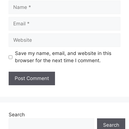
Name
Email
Website
Save my name, email, and website in this
browser for the next time I comment.
Search
Search