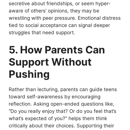
secretive about friendships, or seem hyper-
aware of others’ opinions, they may be
wrestling with peer pressure. Emotional distress
tied to social acceptance can signal deeper
struggles that need support.
5. How Parents Can
Support Without
Pushing
Rather than lecturing, parents can guide teens
toward self-awareness by encouraging
reflection. Asking open-ended questions like,
“Do you really enjoy that? Or do you feel that’s
what’s expected of you?” helps them think
critically about their choices. Supporting their