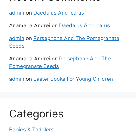
admin
on
Daedalus And Icarus
Anamaria Andrei
on
Daedalus And Icarus
admin
on
Persephone And The Pomegranate
Seeds
Anamaria Andrei
on
Persephone And The
Pomegranate Seeds
admin
on
Easter Books For Young Children
Categories
Babies & Toddlers