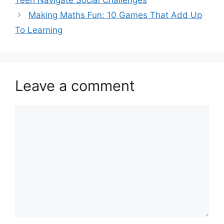
Teen Navigate Social Challenges
Making Maths Fun: 10 Games That Add Up
To Learning
Leave a comment
Comment