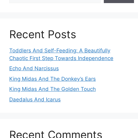
Recent Posts
Toddlers And Self-Feeding: A Beautifully
Chaotic First Step Towards Independence
Echo And Narcissus
King Midas And The Donkey’s Ears
King Midas And The Golden Touch
Daedalus And Icarus
Recent Comments