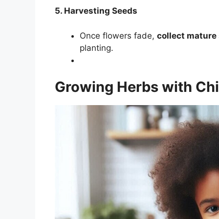
5. Harvesting Seeds
Once flowers fade,
collect mature
planting.
Growing Herbs with Chi