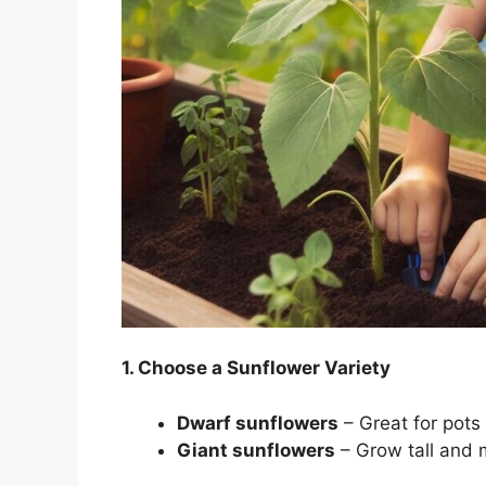
1. Choose a Sunflower Variety
Dwarf sunflowers
– Great for pots
Giant sunflowers
– Grow tall and 