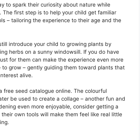
y to spark their curiosity about nature while
The first step is to help your child get familiar
ls – tailoring the experience to their age and the
till introduce your child to growing plants by
ating herbs on a sunny windowsill. If you do have
t just for them can make the experience even more
e to grow – gently guiding them toward plants that
nterest alive.
a free seed catalogue online. The colourful
later be used to create a collage – another fun and
ardening even more enjoyable, consider getting a
their own tools will make them feel like real little
ing.