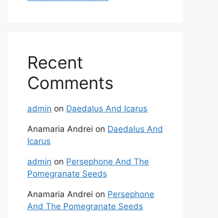
Recent
Comments
admin
on
Daedalus And Icarus
Anamaria Andrei
on
Daedalus And
Icarus
admin
on
Persephone And The
Pomegranate Seeds
Anamaria Andrei
on
Persephone
And The Pomegranate Seeds