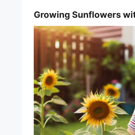
Growing Sunflowers wit