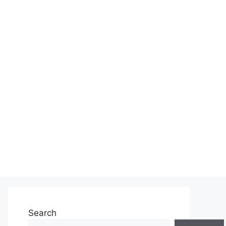
Search