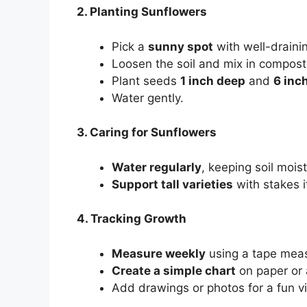
2. Planting Sunflowers
Pick a
sunny spot
with well-drainin
Loosen the soil and mix in compost
Plant seeds
1 inch deep
and
6 inc
Water gently.
3. Caring for Sunflowers
Water regularly
, keeping soil mois
Support tall varieties
with stakes 
4. Tracking Growth
Measure weekly
using a tape mea
Create a simple chart
on paper or a
Add drawings or photos for a fun vi