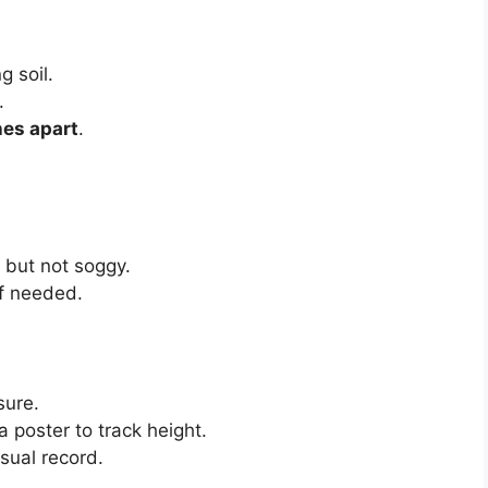
g soil.
.
hes apart
.
t but not soggy.
if needed.
sure.
 poster to track height.
sual record.