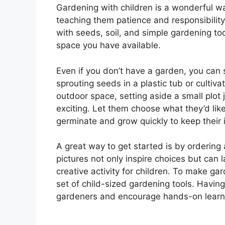
Gardening with children is a wonderful wa
teaching them patience and responsibility. 
with seeds, soil, and simple gardening too
space you have available.
Even if you don’t have a garden, you can s
sprouting seeds in a plastic tub or cultiv
outdoor space, setting aside a small plo
exciting. Let them choose what they’d lik
germinate and grow quickly to keep their i
A great way to get started is by ordering 
pictures not only inspire choices but can 
creative activity for children. To make g
set of child-sized gardening tools. Having 
gardeners and encourage hands-on learn