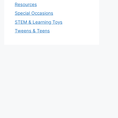
Resources
Special Occasions
STEM & Learning Toys
Tweens & Teens