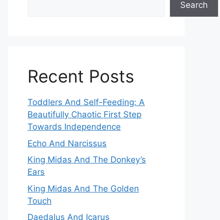
Search
Recent Posts
Toddlers And Self-Feeding: A
Beautifully Chaotic First Step
Towards Independence
Echo And Narcissus
King Midas And The Donkey’s
Ears
King Midas And The Golden
Touch
Daedalus And Icarus