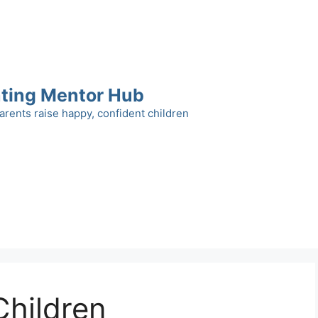
ting Mentor Hub
arents raise happy, confident children
Children