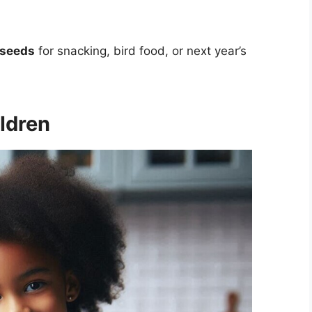
 seeds
for snacking, bird food, or next year’s
ldren