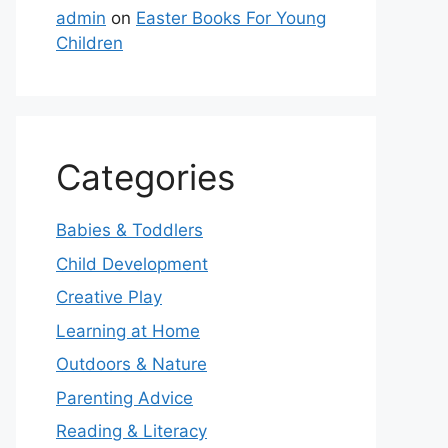
admin
on
Easter Books For Young
Children
Categories
Babies & Toddlers
Child Development
Creative Play
Learning at Home
Outdoors & Nature
Parenting Advice
Reading & Literacy