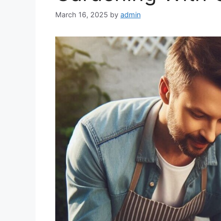
March 16, 2025
by
admin