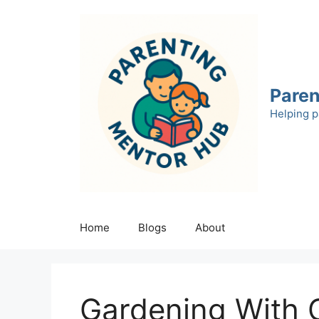
Skip
to
content
Paren
Helping p
Home
Blogs
About
Gardening With 