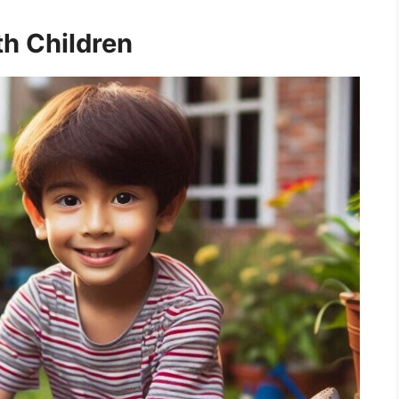
h Children