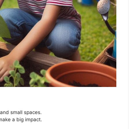
 and small spaces.
make a big impact.