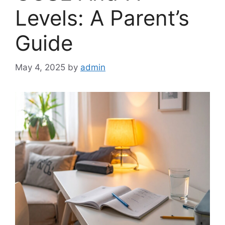
Levels: A Parent’s
Guide
May 4, 2025
by
admin