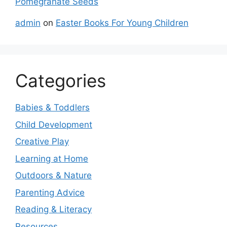
Pomegranate Seeds
admin
on
Easter Books For Young Children
Categories
Babies & Toddlers
Child Development
Creative Play
Learning at Home
Outdoors & Nature
Parenting Advice
Reading & Literacy
Resources