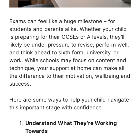
Exams can feel like a huge milestone – for
students and parents alike. Whether your child
is preparing for their GCSEs or A levels, they’ll
likely be under pressure to revise, perform well,
and think ahead to sixth form, university, or
work. While schools may focus on content and
technique, your support at home can make all
the difference to their motivation, wellbeing and
success.
Here are some ways to help your child navigate
this important stage with confidence.
Understand What They’re Working
Towards