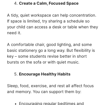
Create a Calm, Focused Space
A tidy, quiet workspace can help concentration.
If space is limited, try sharing a schedule so
your child can access a desk or table when they
need it.
A comfortable chair, good lighting, and some
basic stationery go a long way. But flexibility is
key – some students revise better in short
bursts on the sofa or with quiet music.
Encourage Healthy Habits
Sleep, food, exercise, and rest all affect focus
and memory. You can support them by:
Encouraging regular bedtimes and