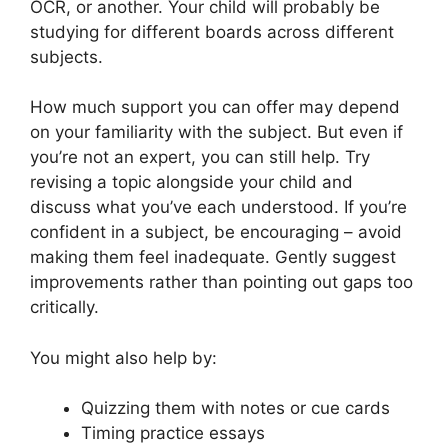
OCR, or another. Your child will probably be
studying for different boards across different
subjects.
How much support you can offer may depend
on your familiarity with the subject. But even if
you’re not an expert, you can still help. Try
revising a topic alongside your child and
discuss what you’ve each understood. If you’re
confident in a subject, be encouraging – avoid
making them feel inadequate. Gently suggest
improvements rather than pointing out gaps too
critically.
You might also help by:
Quizzing them with notes or cue cards
Timing practice essays