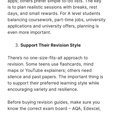
apps; others prefer simple to-do lists. The key
is to plan realistic sessions with breaks, rest
days, and small rewards. For A level students
balancing coursework, part-time jobs, university
applications and university offers, planning is
even more important.
Support Their Revision Style
There’s no one-size-fits-all approach to
revision. Some teens use flashcards, mind
maps or YouTube explainers; others need
silence and past papers. The important thing is
to support their preferred learning style while
encouraging variety and resilience.
Before buying revision guides, make sure you
know the correct exam board – AQA, Edexcel,