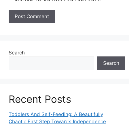
Search
Search
Recent Posts
Toddlers And Self-Feeding: A Beautifully
Chaotic First Step Towards Independence