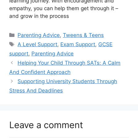
learning journey. With encouragement and
empathy, you can help them get through it –
and grow in the process
Categories
Parenting Advice
,
Tweens & Teens
Tags
A Level Support
,
Exam Support
,
GCSE
support
,
Parenting Advice
Helping Your Child Through SATs: A Calm
And Confident Approach
Supporting University Students Through
Stress And Deadlines
Leave a comment