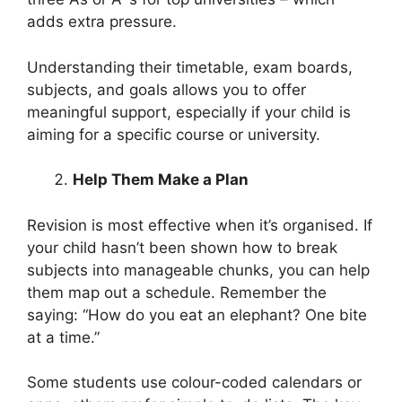
adds extra pressure.
Understanding their timetable, exam boards,
subjects, and goals allows you to offer
meaningful support, especially if your child is
aiming for a specific course or university.
Help Them Make a Plan
Revision is most effective when it’s organised. If
your child hasn’t been shown how to break
subjects into manageable chunks, you can help
them map out a schedule. Remember the
saying: “How do you eat an elephant? One bite
at a time.”
Some students use colour-coded calendars or