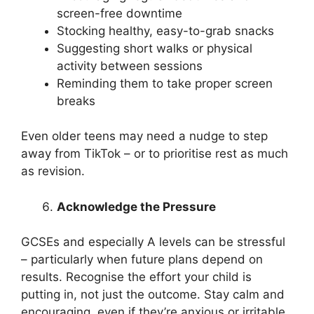
screen-free downtime
Stocking healthy, easy-to-grab snacks
Suggesting short walks or physical
activity between sessions
Reminding them to take proper screen
breaks
Even older teens may need a nudge to step
away from TikTok – or to prioritise rest as much
as revision.
Acknowledge the Pressure
GCSEs and especially A levels can be stressful
– particularly when future plans depend on
results. Recognise the effort your child is
putting in, not just the outcome. Stay calm and
encouraging, even if they’re anxious or irritable.